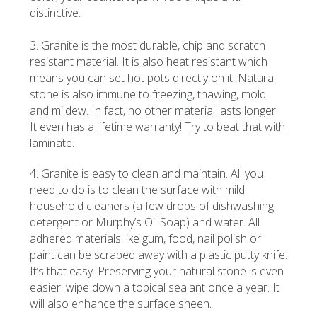
distinctive.
3. Granite is the most durable, chip and scratch
resistant material. It is also heat resistant which
means you can set hot pots directly on it. Natural
stone is also immune to freezing, thawing, mold
and mildew. In fact, no other material lasts longer.
It even has a lifetime warranty! Try to beat that with
laminate.
4. Granite is easy to clean and maintain. All you
need to do is to clean the surface with mild
household cleaners (a few drops of dishwashing
detergent or Murphy’s Oil Soap) and water. All
adhered materials like gum, food, nail polish or
paint can be scraped away with a plastic putty knife.
It’s that easy. Preserving your natural stone is even
easier: wipe down a topical sealant once a year. It
will also enhance the surface sheen.