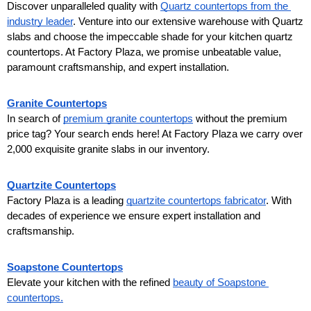
Discover unparalleled quality with 
Quartz countertops from the 
industry leader
. Venture into our extensive warehouse with Quartz 
slabs and choose the impeccable shade for your kitchen quartz 
countertops. At Factory Plaza, we promise unbeatable value, 
paramount craftsmanship, and expert installation.
Granite Countertops
In search of 
premium granite countertops
 without the premium 
price tag? Your search ends here! At Factory Plaza we carry over 
2,000 exquisite granite slabs in our inventory.
Quartzite Countertops
Factory Plaza is a leading 
quartzite countertops fabricator
. With 
decades of experience we ensure expert installation and 
craftsmanship.
Soapstone Countertops
Elevate your kitchen with the refined 
beauty of Soapstone 
countertops.