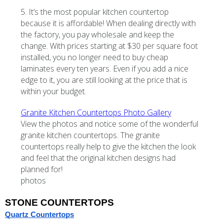
5. It’s the most popular kitchen countertop
because it is affordable! When dealing directly with
the factory, you pay wholesale and keep the
change. With prices starting at $30 per square foot
installed, you no longer need to buy cheap
laminates every ten years. Even if you add a nice
edge to it, you are still looking at the price that is
within your budget.
Granite Kitchen Countertops Photo Gallery
View the photos and notice some of the wonderful
granite kitchen countertops. The granite
countertops really help to give the kitchen the look
and feel that the original kitchen designs had
planned for!
photos
STONE COUNTERTOPS
Quartz Countertops