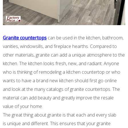
Granite countertops
can be used in the kitchen, bathroom,
vanities, windowsills, and fireplace hearths. Compared to
other materials, granite can add a unique atmosphere to the
kitchen. The kitchen looks fresh, new, and radiant. Anyone
who is thinking of remodeling a kitchen countertop or who
wants to have a brand new kitchen should first go online
and look at the many catalogs of granite countertops. The
material can add beauty and greatly improve the resale
value of your home.
The great thing about granite is that each and every slab
is unique and different. This ensures that your granite