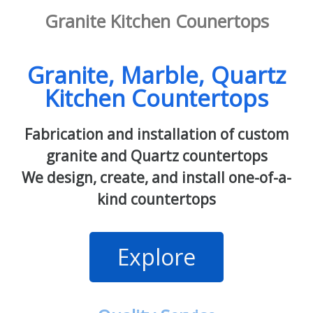
Granite Kitchen Counertops
Granite, Marble, Quartz
Kitchen Countertops
Fabrication and installation of custom
granite and Quartz countertops
We design, create, and install one-of-a-
kind countertops
Explore