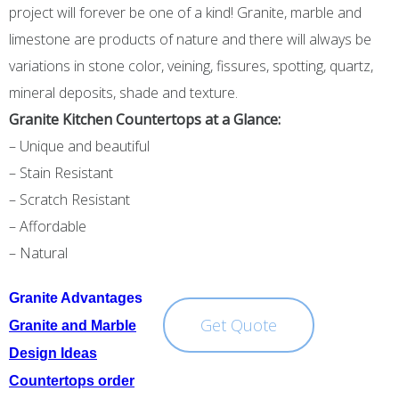
project will forever be one of a kind! Granite, marble and
limestone are products of nature and there will always be
variations in stone color, veining, fissures, spotting, quartz,
mineral deposits, shade and texture.
Granite Kitchen Countertops at a Glanc
e:
– Unique and beautiful
– Stain Resistant
– Scratch Resistant
– Affordable
– Natural
Granite Advantages
Get Quote
Granite and Marble
Design Ideas
Countertops order