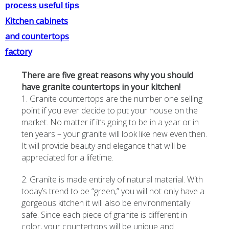
process useful tips
Kitchen cabinets
and countertops
factory
There are five great reasons why you should
have granite countertops in your kitchen!
1. Granite countertops are the number one selling
point if you ever decide to put your house on the
market. No matter if it’s going to be in a year or in
ten years – your granite will look like new even then.
It will provide beauty and elegance that will be
appreciated for a lifetime.
2. Granite is made entirely of natural material. With
today’s trend to be “green,” you will not only have a
gorgeous kitchen it will also be environmentally
safe. Since each piece of granite is different in
color, your countertops will be unique and