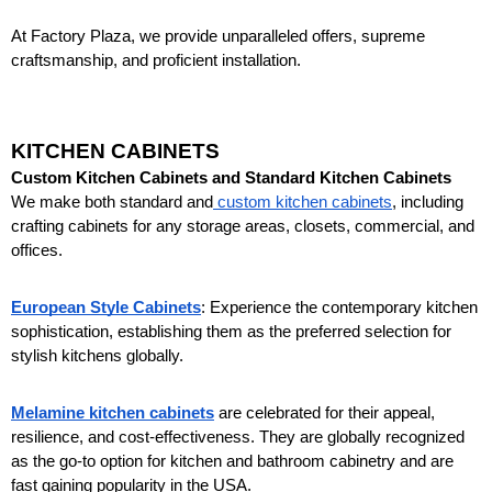
At Factory Plaza, we provide unparalleled offers, supreme 
craftsmanship, and proficient installation.
KITCHEN CABINETS
Custom Kitchen Cabinets and Standard Kitchen Cabinets
We make both standard and
 custom kitchen cabinets
, including 
crafting cabinets for any storage areas, closets, commercial, and 
offices. 
European Style Cabinets
: Experience the contemporary kitchen 
sophistication, establishing them as the preferred selection for 
stylish kitchens globally.
Melamine kitchen cabinets
 are celebrated for their appeal, 
resilience, and cost-effectiveness. They are globally recognized 
as the go-to option for kitchen and bathroom cabinetry and are 
fast gaining popularity in the USA.