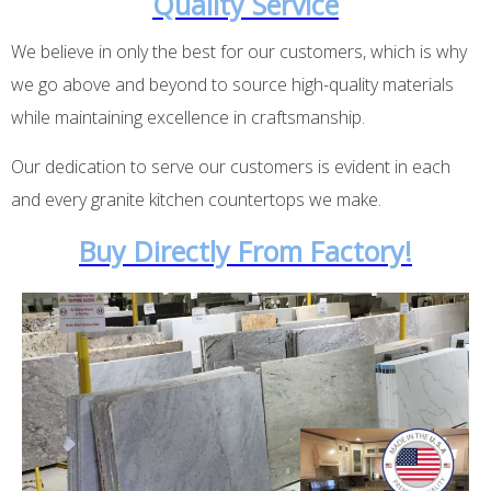
Quality Service
We believe in only the best for our customers, which is why
we go above and beyond to source high-quality materials
while maintaining excellence in craftsmanship.
Our dedication to serve our customers is evident in each
and every granite kitchen countertops we make.
Buy Directly From Factory!