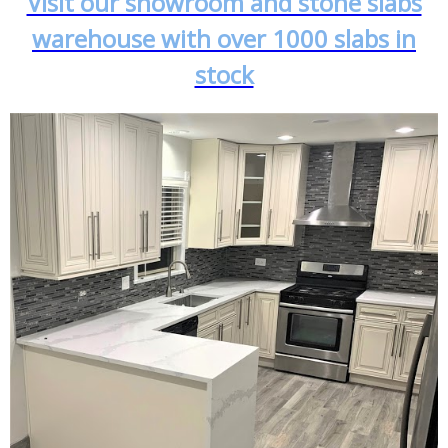
Visit our showroom and stone slabs
warehouse with over 1000 slabs in
stock